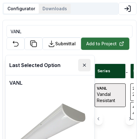
Configurator
Downloads
Submittal
Add to Project
Last Selected Option
Series
Si
-
VANL
VANL
24
Vandal
2' 
Resistant
48
4' 