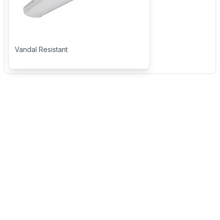
Vandal Resistant