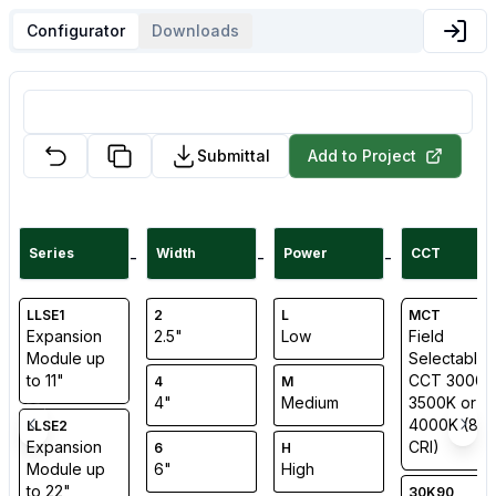
Configurator
Downloads
Submittal
Add to Project
Series
Width
Power
CCT
-
-
-
LLSE1
2
L
MCT
Expansion
2.5"
Low
Field
Module up
Selectable
to 11"
CCT 3000K
4
M
4"
Medium
3500K or
4000K (80
LLSE2
Expansion
CRI)
6
H
Module up
6"
High
to 22"
30K90