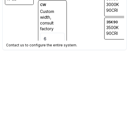
3000K
CW
90CRI
Custom
width,
35K90
consult
3500K
factory
90CRI
Contact us to configure the entire system.
40K90
4000K
90CRI
TW
Tuneable
White
2700K-
6500K (Min
Qty Applies